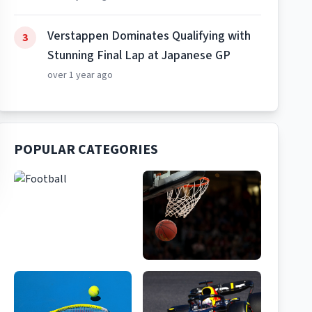
Verstappen Dominates Qualifying with
3
Stunning Final Lap at Japanese GP
over 1 year ago
POPULAR CATEGORIES
Football
Basketball
156
Articles
89
Articles