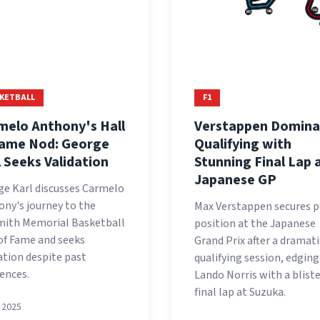
KETBALL
F1
melo Anthony's Hall
Verstappen Domina
Fame Nod: George
Qualifying with
l Seeks Validation
Stunning Final Lap 
Japanese GP
ge Karl discusses Carmelo
ny's journey to the
Max Verstappen secures p
mith Memorial Basketball
position at the Japanese
of Fame and seeks
Grand Prix after a dramati
ation despite past
qualifying session, edging
rences.
Lando Norris with a blist
final lap at Suzuka.
, 2025