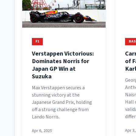
F1
BAS
Verstappen Victorious:
Car
Dominates Norris for
of 
Japan GP Win at
Kar
Suzuka
Geor
Antho
Max Verstappen secures a
Nais
stunning victory at the
Hall 
Japanese Grand Prix, holding
valid
off a strong challenge from
diffe
Lando Norris.
Apr 3
Apr 6, 2025