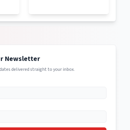
ur Newsletter
dates delivered straight to your inbox.