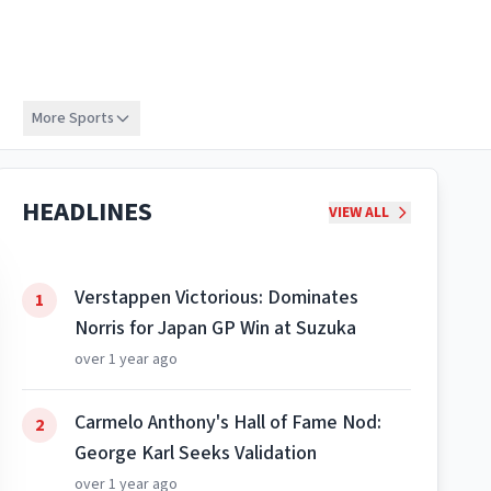
More Sports
HEADLINES
VIEW ALL
Verstappen Victorious: Dominates
1
Norris for Japan GP Win at Suzuka
over 1 year ago
Carmelo Anthony's Hall of Fame Nod:
2
George Karl Seeks Validation
over 1 year ago