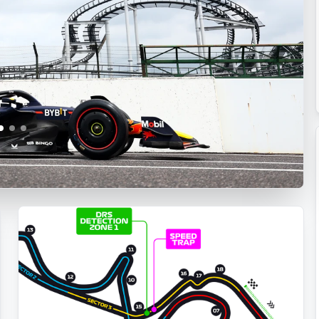
Dominates
Qualifying
with
Stunning
Final
Lap
at
Japanese
GP