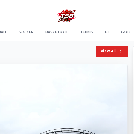
ALL
SOCCER
BASKETBALL
TENNIS
F1
GOLF
View All
Apr
F1
5,
2025
Verstappen