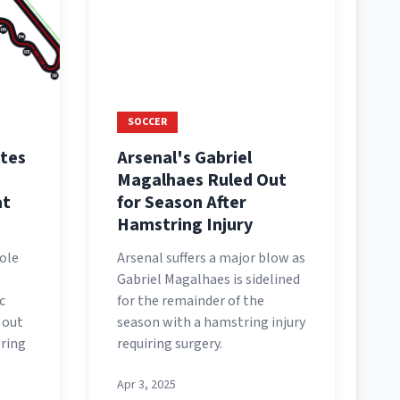
SOCCER
tes
Arsenal's Gabriel
Magalhaes Ruled Out
at
for Season After
Hamstring Injury
ole
Arsenal suffers a major blow as
Gabriel Magalhaes is sidelined
c
for the remainder of the
 out
season with a hamstring injury
ering
requiring surgery.
Apr 3, 2025