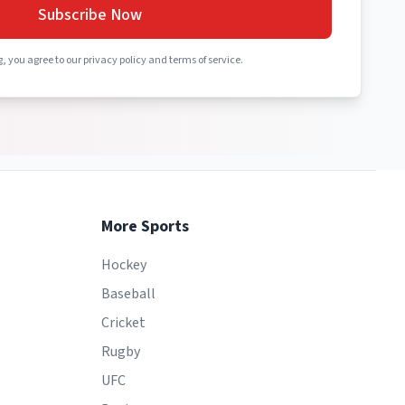
Subscribe Now
, you agree to our privacy policy and terms of service.
More Sports
Hockey
Baseball
Cricket
Rugby
UFC