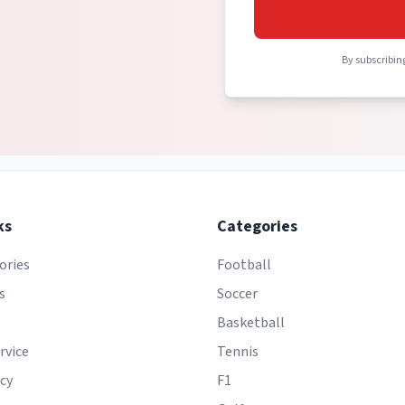
By subscribing
ks
Categories
ories
Football
s
Soccer
Basketball
rvice
Tennis
icy
F1