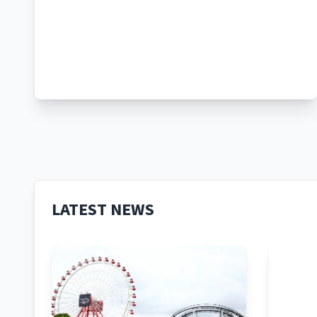
LATEST NEWS