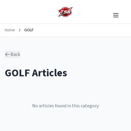
Home
GOLF
Back
GOLF
Articles
No articles found in this category.