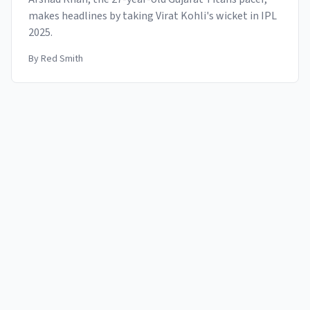
makes headlines by taking Virat Kohli's wicket in IPL
2025.
By
Red Smith