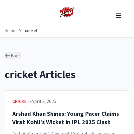
Home
cricket
Back
cricket
Articles
CRICKET
•
April 2, 2025
Arshad Khan Shines: Young Pacer Claims
Virat Kohli's Wicket in IPL 2025 Clash
Arshad Khan, the 27-year-old Gujarat Titans pacer,