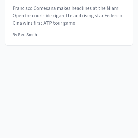
Francisco Comesana makes headlines at the Miami
Open for courtside cigarette and rising star Federico
Cina wins first ATP tour game
By
Red Smith