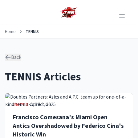
Home
TENNIS
Back
TENNIS
Articles
TENNIS
•
April 2, 2025
Francisco Comesana's Miami Open
Antics Overshadowed by Federico Cina's
Historic Win